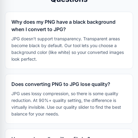
Why does my PNG have a black background
when I convert to JPG?
JPG doesn't support transparency. Transparent areas
become black by default. Our tool lets you choose a
background color (like white) so your converted images
look perfect.
Does converting PNG to JPG lose quality?
JPG uses lossy compression, so there is some quality
reduction. At 90%+ quality setting, the difference is
virtually invisible. Use our quality slider to find the best
balance for your needs.