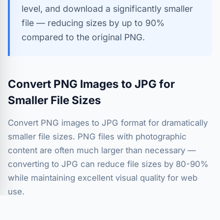
level, and download a significantly smaller
file — reducing sizes by up to 90%
compared to the original PNG.
Convert PNG Images to JPG for
Smaller File Sizes
Convert PNG images to JPG format for dramatically
smaller file sizes. PNG files with photographic
content are often much larger than necessary —
converting to JPG can reduce file sizes by 80-90%
while maintaining excellent visual quality for web
use.