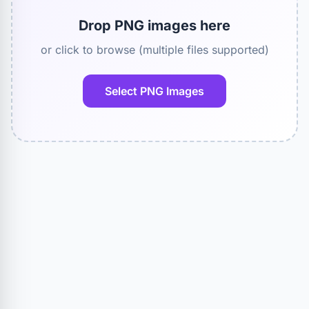
Drop PNG images here
or click to browse (multiple files supported)
Select PNG Images