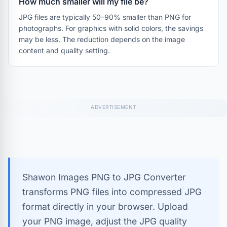
How much smaller will my file be?
JPG files are typically 50–90% smaller than PNG for
photographs. For graphics with solid colors, the savings
may be less. The reduction depends on the image
content and quality setting.
Shawon Images PNG to JPG Converter
transforms PNG files into compressed JPG
format directly in your browser. Upload
your PNG image, adjust the JPG quality