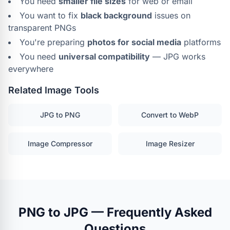
You need
smaller file sizes
for web or email
You want to fix
black background
issues on
transparent PNGs
You're preparing
photos for social media
platforms
You need
universal compatibility
— JPG works
everywhere
Related Image Tools
JPG to PNG
Convert to WebP
Image Compressor
Image Resizer
PNG to JPG — Frequently Asked
Questions