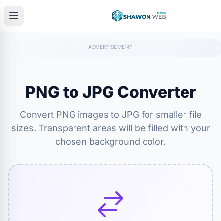
PNG to JPG Converter
Convert PNG images to JPG for smaller file
sizes. Transparent areas will be filled with your
chosen background color.