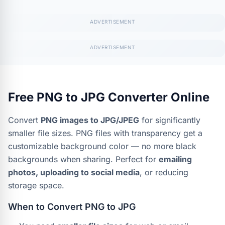
Free PNG to JPG Converter Online
Convert
PNG images to JPG/JPEG
for significantly
smaller file sizes. PNG files with transparency get a
customizable background color — no more black
backgrounds when sharing. Perfect for
emailing
photos, uploading to social media
, or reducing
storage space.
When to Convert PNG to JPG