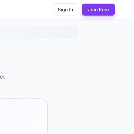
Sign In
Join Free
ct