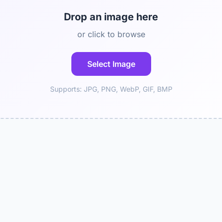
Drop an image here
or click to browse
Select Image
Supports: JPG, PNG, WebP, GIF, BMP