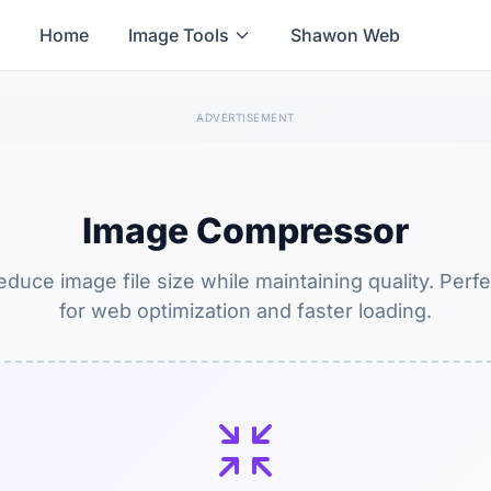
Home
Image Tools
Shawon Web
Image Compressor
educe image file size while maintaining quality. Perfe
for web optimization and faster loading.