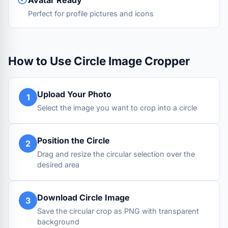
Avatar Ready
Perfect for profile pictures and icons
How to Use Circle Image Cropper
Upload Your Photo
1
Select the image you want to crop into a circle
Position the Circle
2
Drag and resize the circular selection over the
desired area
Download Circle Image
3
Save the circular crop as PNG with transparent
background