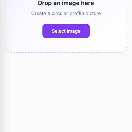
Drop an image here
Create a circular profile picture
Select Image