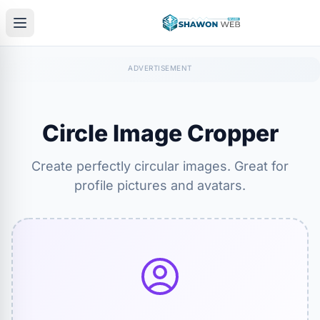
Circle Image Cropper
Create perfectly circular images. Great for
profile pictures and avatars.