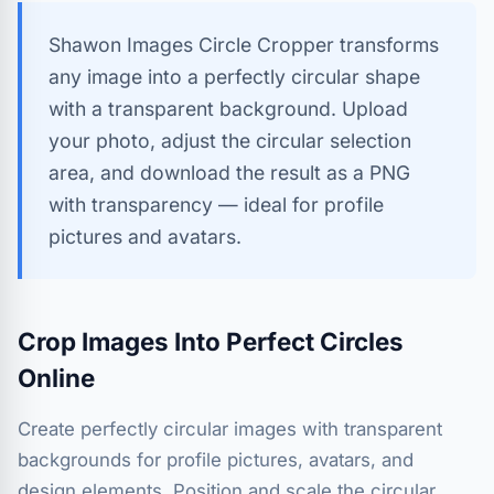
Shawon Images Circle Cropper transforms
any image into a perfectly circular shape
with a transparent background. Upload
your photo, adjust the circular selection
area, and download the result as a PNG
with transparency — ideal for profile
pictures and avatars.
Crop Images Into Perfect Circles
Online
Create perfectly circular images with transparent
backgrounds for profile pictures, avatars, and
design elements. Position and scale the circular