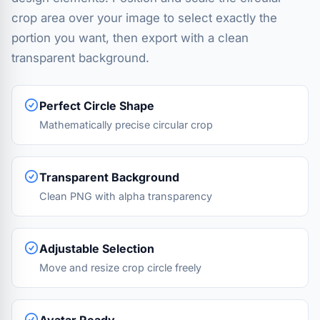
crop area over your image to select exactly the
portion you want, then export with a clean
transparent background.
Perfect Circle Shape
Mathematically precise circular crop
Transparent Background
Clean PNG with alpha transparency
Adjustable Selection
Move and resize crop circle freely