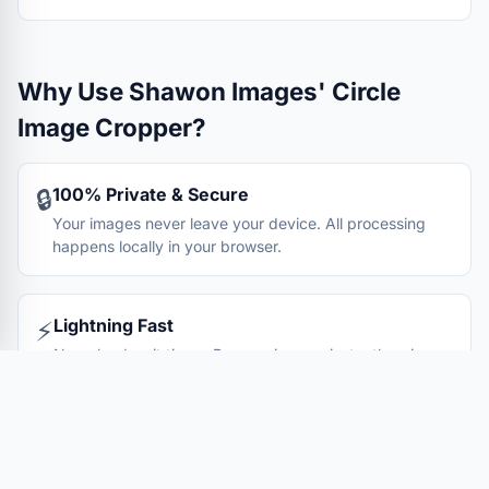
Why Use Shawon Images' Circle
Image Cropper?
100% Private & Secure
🔒
Your images never leave your device. All processing
happens locally in your browser.
Lightning Fast
⚡
No upload wait times. Process images instantly using
your device's processing power.
Completely Free
💰
No hidden fees, no registration required. Unlimited